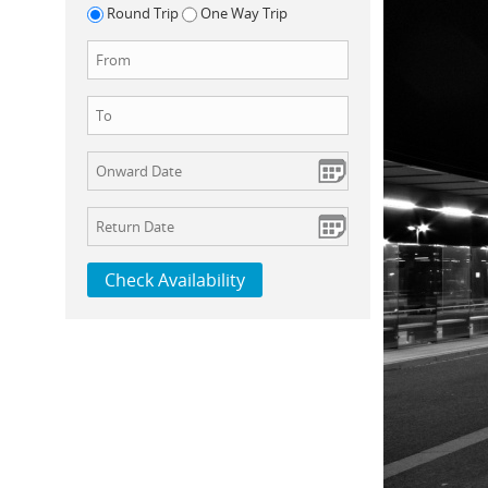
Round Trip
One Way Trip
Check Availability