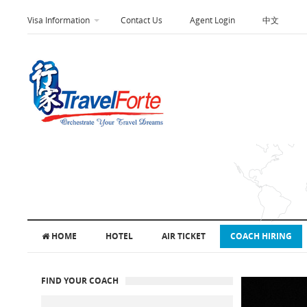
Visa Information
Contact Us
Agent Login
中文
HOME
HOTEL
AIR TICKET
COACH HIRING
FIND YOUR COACH