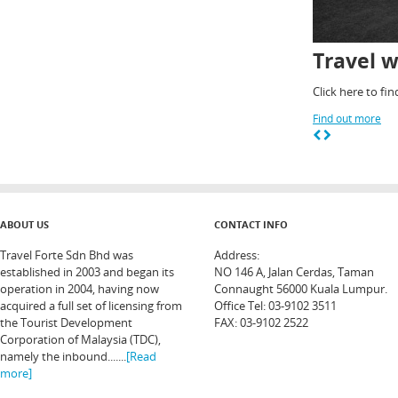
Travel w
Click here to fi
Find out more
ABOUT US
CONTACT INFO
Travel Forte Sdn Bhd was
Address:
established in 2003 and began its
NO 146 A, Jalan Cerdas, Taman
operation in 2004, having now
Connaught 56000 Kuala Lumpur.
acquired a full set of licensing from
Office Tel: 03-9102 3511
the Tourist Development
FAX: 03-9102 2522
Corporation of Malaysia (TDC),
namely the inbound.......
[Read
more]