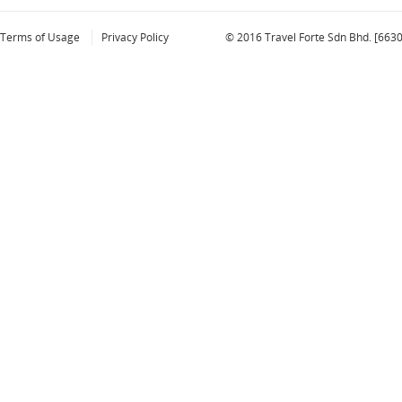
Terms of Usage
Privacy Policy
© 2016 Travel Forte Sdn Bhd. [663